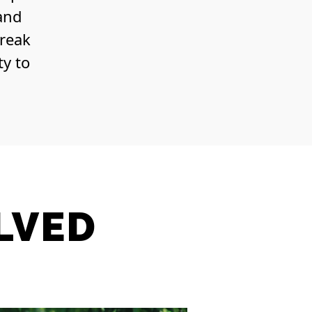
 and
break
ty to
LVED