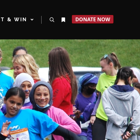
DONATE NOW
T & WIN