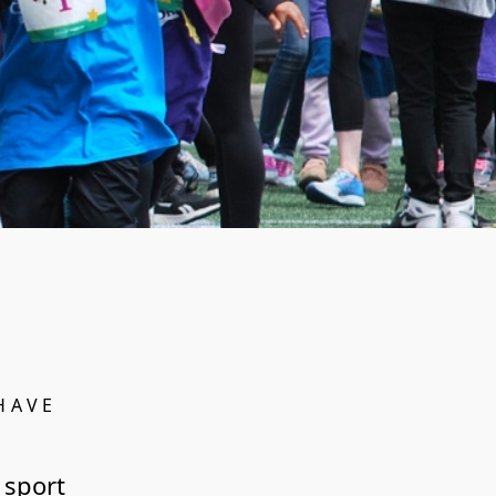
HAVE
 sport