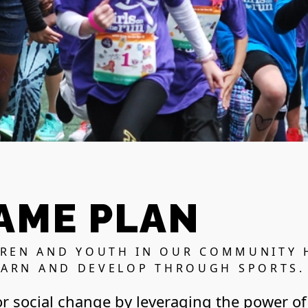
AME PLAN
DREN AND YOUTH IN OUR COMMUNITY 
EARN AND DEVELOP THROUGH SPORTS.
or social change by leveraging the power of