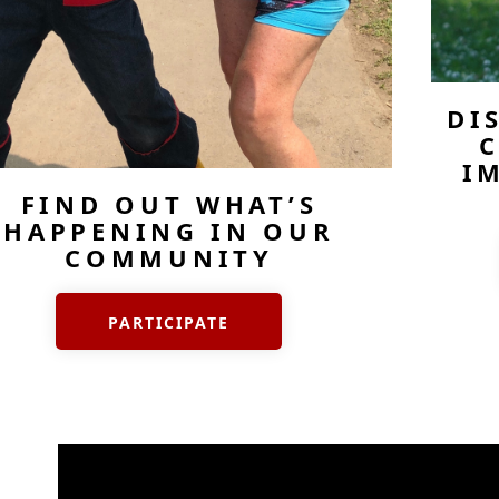
DI
C
I
FIND OUT WHAT’S
HAPPENING IN OUR
COMMUNITY
PARTICIPATE