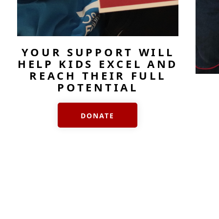
YOUR SUPPORT WILL
HELP KIDS EXCEL AND
REACH THEIR FULL
POTENTIAL
DONATE