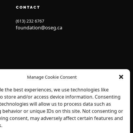
CONTACT
(613) 232 6767
foundation@oseg.ca
Manage Cookie Consent
de the best experiences, we use technologies like
to store and/or access device information. Consenting
technologies will allow us to process data such as
 behavior or unique IDs on this site. Not consenting or
ing consent, may adversely affect certain features and
s.