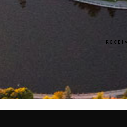
RECEI