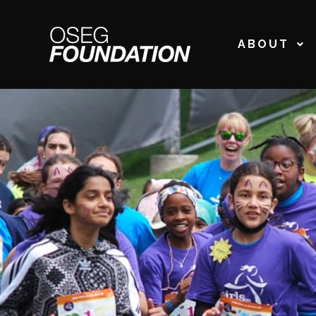
ABOUT