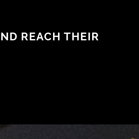
AND REACH THEIR