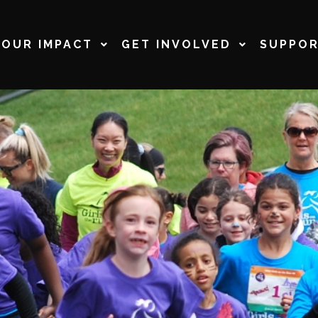
OUR IMPACT
GET INVOLVED
SUPPOR