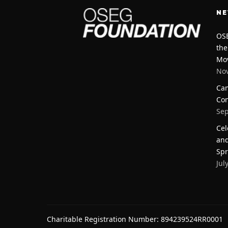
N
OSE
the
Mo
Nov
Cam
Con
Sep
Cel
and
Spr
Jul
Charitable Registration Number: 894239524RR0001