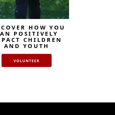
SCOVER HOW YOU
AN POSITIVELY
MPACT CHILDREN
AND YOUTH
VOLUNTEER