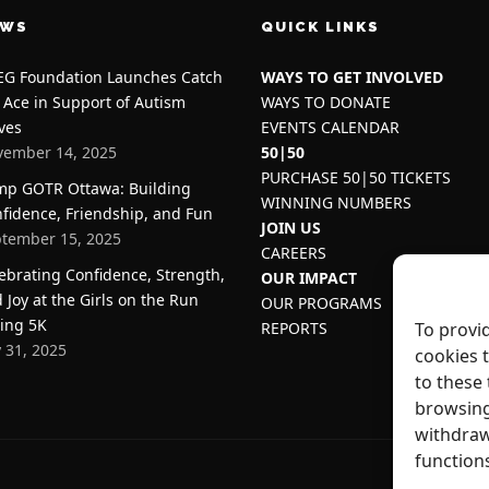
EWS
QUICK LINKS
G Foundation Launches Catch
WAYS TO GET INVOLVED
 Ace in Support of Autism
WAYS TO DONATE
ves
EVENTS CALENDAR
ember 14, 2025
50|50
PURCHASE 50|50 TICKETS
p GOTR Ottawa: Building
WINNING NUMBERS
fidence, Friendship, and Fun
JOIN US
tember 15, 2025
CAREERS
ebrating Confidence, Strength,
OUR IMPACT
 Joy at the Girls on the Run
OUR PROGRAMS
ing 5K
REPORTS
To provi
y 31, 2025
cookies 
to these 
browsing
withdraw
function