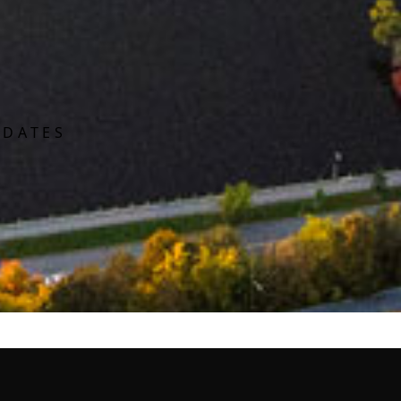
PDATES