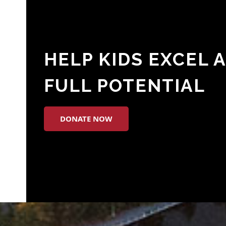
HELP KIDS EXCEL 
FULL POTENTIAL
DONATE NOW