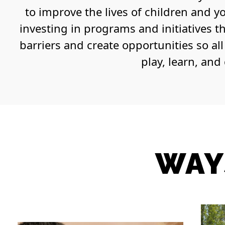
to improve the lives of children and y
investing in programs and initiatives t
barriers and create opportunities so al
play, learn, and
WAY