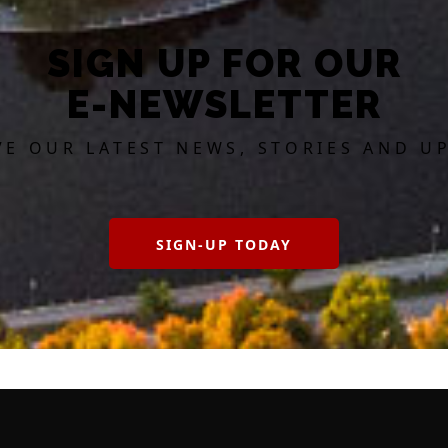
SIGN UP FOR OUR
E-NEWSLETTER
VE OUR LATEST NEWS, STORIES AND U
SIGN-UP TODAY