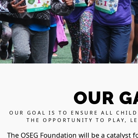
OUR G
OUR GOAL IS TO ENSURE ALL CHIL
THE OPPORTUNITY TO PLAY, L
The OSEG Foundation will be a catalyst f