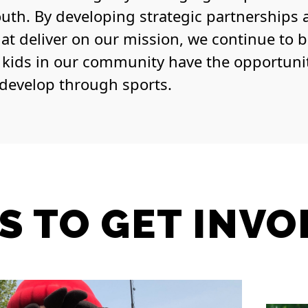
outh. By developing strategic partnerships
hat deliver on our mission, we continue to 
l kids in our community have the opportuni
 develop through sports.
S TO GET INVO